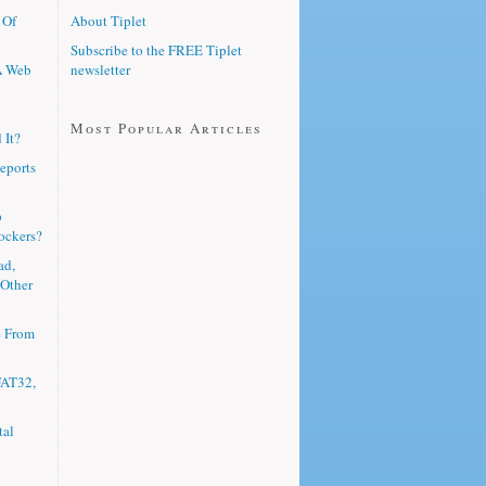
 Of
About Tiplet
Subscribe to the FREE Tiplet
A Web
newsletter
Most Popular Articles
 It?
eports
p
ockers?
ad,
 Other
e From
FAT32,
tal