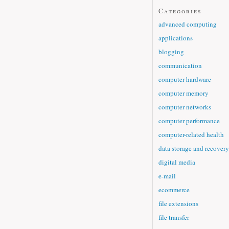
Categories
advanced computing
applications
blogging
communication
computer hardware
computer memory
computer networks
computer performance
computer-related health
data storage and recovery
digital media
e-mail
ecommerce
file extensions
file transfer