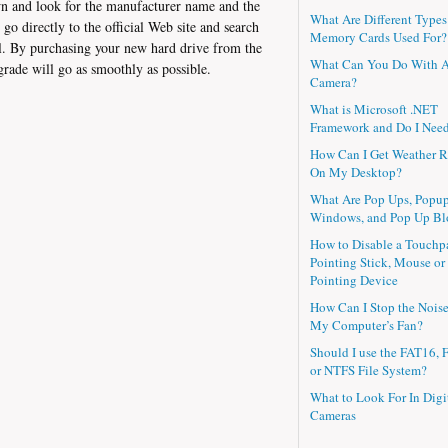
n and look for the manufacturer name and the
What Are Different Types
 directly to the official Web site and search
Memory Cards Used For?
l. By purchasing your new hard drive from the
What Can You Do With 
grade will go as smoothly as possible.
Camera?
What is Microsoft .NET
Framework and Do I Need
How Can I Get Weather R
On My Desktop?
What Are Pop Ups, Popu
Windows, and Pop Up Bl
How to Disable a Touchp
Pointing Stick, Mouse or
Pointing Device
How Can I Stop the Nois
My Computer’s Fan?
Should I use the FAT16, 
or NTFS File System?
What to Look For In Digi
Cameras