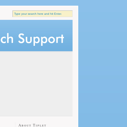
About Tiplet