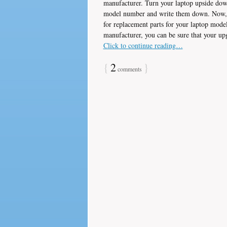
manufacturer. Turn your laptop upside dow
model number and write them down. Now, go
for replacement parts for your laptop mode
manufacturer, you can be sure that your up
Click to continue reading…
{
2
}
comments