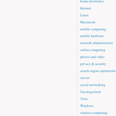
home electronics
Internet
Linux
Macintosh
mobile computing
mobile hardware
network administration
online computing
photos and video
privacy & security
search engine optimizati
servers
social networking
Uncategorized
Vista
Windows
wireless computing