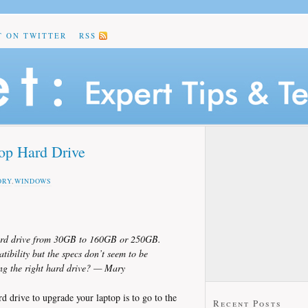
T ON TWITTER
RSS
op Hard Drive
ORY
,
WINDOWS
 hard drive from 30GB to 160GB or 250GB.
ibility but the specs don’t seem to be
ng the right hard drive? — Mary
rd drive to upgrade your laptop is to go to the
Recent Posts