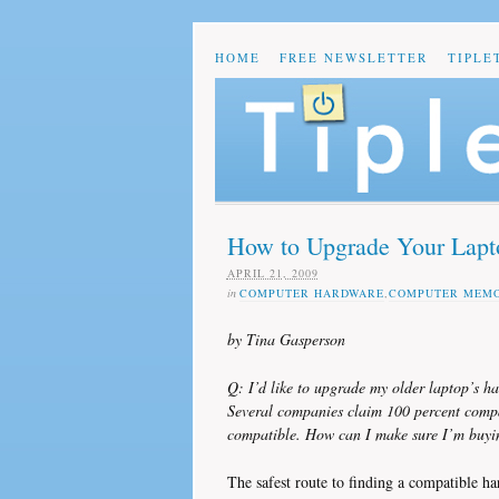
HOME
FREE NEWSLETTER
TIPLE
How to Upgrade Your Lapt
APRIL 21, 2009
in
COMPUTER HARDWARE
,
COMPUTER MEM
by Tina Gasperson
Q: I’d like to upgrade my older laptop’s
Several companies claim 100 percent compat
compatible. How can I make sure I’m buyi
The safest route to finding a compatible ha