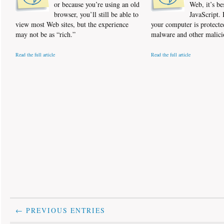
or because you’re using an old
Web, it’s be
browser, you’ll still be able to
JavaScript. 
view most Web sites, but the experience
your computer is protecte
may not be as “rich.”
malware and other malici
Read the full article
Read the full article
← PREVIOUS ENTRIES