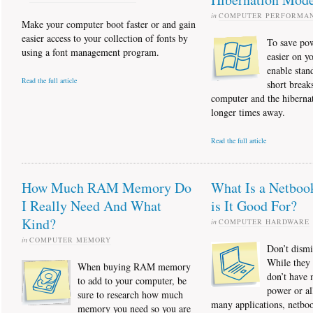
in
COMPUTER PERFORMA
Make your computer boot faster or and gain
easier access to your collection of fonts by
To save po
using a font management program.
easier on y
enable stan
Read the full article
short break
computer and the hibernat
longer times away.
Read the full article
How Much RAM Memory Do
What Is a Netboo
I Really Need And What
is It Good For?
Kind?
in
COMPUTER HARDWARE
in
COMPUTER MEMORY
Don’t dismi
While they 
When buying RAM memory
don’t have
to add to your computer, be
power or al
sure to research how much
many applications, netboo
memory you need so you are