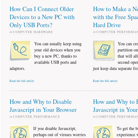
How Can I Connect Older
How to Make a Ne
Devices to a New PC with
with the Free Spa
Only USB Ports?
Hard Drive
in
COMPUTER HARDWARE
in
COMPUTER PERFORMA
You can usually keep using
You can cre
your old devices when you
partition o
buy a new PC, thanks to
that will al
available USB ports and
second oper
adaptors.
just keep data separate fr
Read the full article
Read the full article
How and Why to Disable
How and Why to 
Javascript in Your Browser
Javascript in You
in
COMPUTER PERFORMANCE
in
COMPUTER PERFORMA
If you disable Javascript,
To get the b
perhaps out of viruses worries
experience 