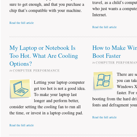
travel, as a child’s compu
sure to get enough, and that you purchase a
who just wants a compute
chip that’s compatible with your machine.
Internet.
Read the full article
Read the full article
My Laptop or Notebook Is
How to Make Wi
Too Hot. What Are Cooling
Boot Faster
Options?
in
COMPUTER PERFORMA
in
COMPUTER PERFORMANCE
There are s
you can tak
Letting your laptop computer
Windows XP
get too hot is not a good idea.
faster. For s
To make your laptop last
booting from the hard dr
longer and perform better,
fonts and defragment your
consider setting the cooling fan to run all
the time, or invest in a laptop cooling pad.
Read the full article
Read the full article