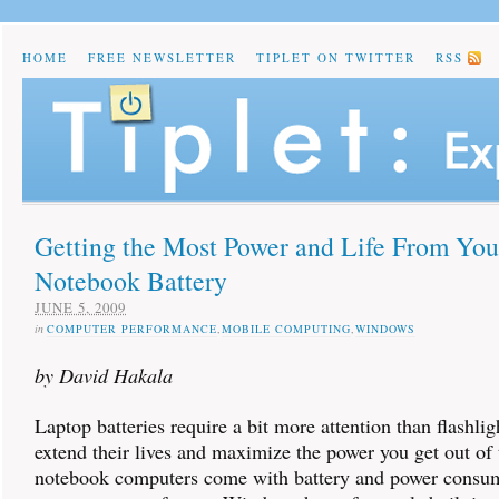
HOME
FREE NEWSLETTER
TIPLET ON TWITTER
RSS
Getting the Most Power and Life From You
Notebook Battery
JUNE 5, 2009
in
COMPUTER PERFORMANCE
,
MOBILE COMPUTING
,
WINDOWS
by David Hakala
Laptop batteries require a bit more attention than flashligh
extend their lives and maximize the power you get out o
notebook computers come with battery and power consu