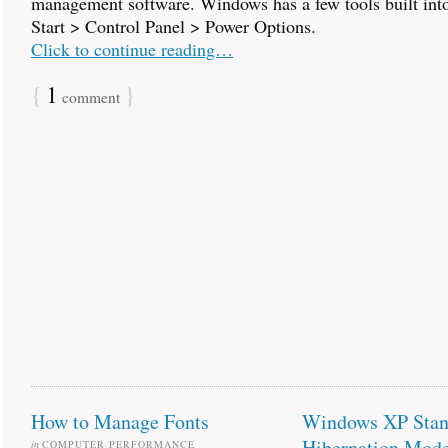
management software. Windows has a few tools built into 
Start > Control Panel > Power Options.
Click to continue reading…
{
1
}
comment
How to Manage Fonts
Windows XP Stan
Hibernation Mod
in
COMPUTER PERFORMANCE