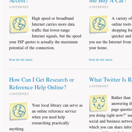
Access?
Me Buy A Car?
in
INTERNET
in
INTERNET
High speed or broadband
A variety o
Internet carries more data
online tool
traffic that lower-range
shopping for
Internet signals, but the speed
quicker and 
your ISP quotes is actually the maximum
you use the Internet from
potential of the connection.
your home.
Read the full article
Read the full article
How Can I Get Research or
What Twitter Is R
Reference Help Online?
in
INTERNET
in
INTERNET
Rather than l
answering t
Your local library can serve as
page questi
an online reference service
you doing right now?” use
when you need help
social and business netwo
researching practically
which you can share info
anything.