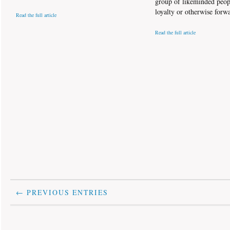
group of likeminded peop
loyalty or otherwise forw
Read the full article
Read the full article
← PREVIOUS ENTRIES