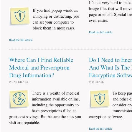
It’s not very hard to ma
image files that will mov
If you find popup windows
page or email. Special fre
annoying or distracting, you
even easier.
can set your computer to
block them in most cases.
Read the full article
Read the full article
Where Can I Find Reliable
Do I Need to Enc
Medical and Prescription
And What Is The 
Drug Information?
Encryption Softw
in
INTERNET
in
E-MAIL
There is a wealth of medical
To keep pas
information available online,
and other di
including the opportunity to
consider en
have prescriptions filled at
transmissio
great cost savings. But be sure the sites you
encryption software.
visit are reputable.
Read the full article