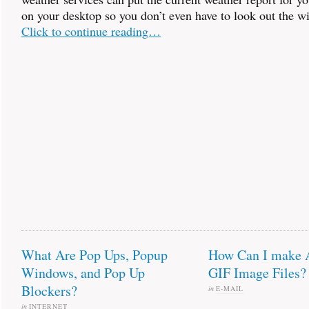
on your desktop so you don’t even have to look out the w
Click to continue reading…
What Are Pop Ups, Popup
How Can I make 
Windows, and Pop Up
GIF Image Files?
Blockers?
in
E-MAIL
in
INTERNET