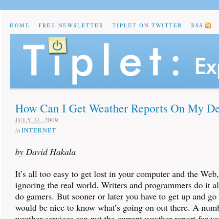
HOME
FREE NEWSLETTER
TIPLET ON TWITTER
RSS
How Can I Get Weather Reports On My D
JULY 31, 2009
in
INTERNET
by David Hakala
It’s all too easy to get lost in your computer and the Web,
ignoring the real world. Writers and programmers do it al
do gamers. But sooner or later you have to get up and go 
would be nice to know what’s going on out there. A numb
weather services can put the current weather report for yo