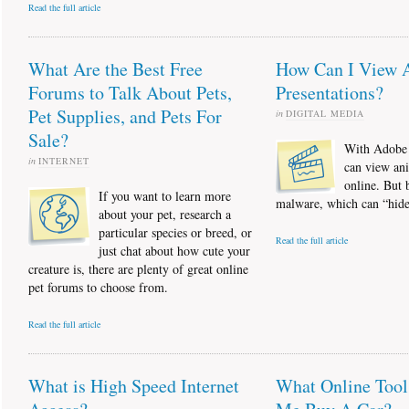
Read the full article
What Are the Best Free
How Can I View 
Forums to Talk About Pets,
Presentations?
Pet Supplies, and Pets For
in
DIGITAL MEDIA
Sale?
With Adobe 
in
INTERNET
can view ani
online. But 
If you want to learn more
malware, which can “hide”
about your pet, research a
particular species or breed, or
Read the full article
just chat about how cute your
creature is, there are plenty of great online
pet forums to choose from.
Read the full article
What is High Speed Internet
What Online Tool