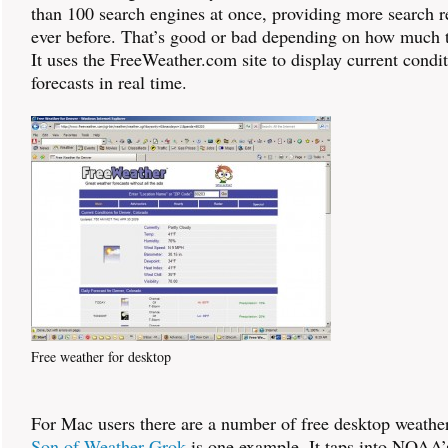
than 100 search engines at once, providing more search r
ever before. That’s good or bad depending on how much 
It uses the FreeWeather.com site to display current condi
forecasts in real time.
Free weather for desktop
For Mac users there are a number of free desktop weather
Son of Weather Grok
is one example. It taps into NOAA’