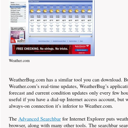
Weather.com
WeatherBug.com has a similar tool you can download. Bu
Weather.com’s real-time updates, WeatherBug’s applicati
forecast and current condition updates only every few hou
useful if you have a dial-up Internet access account, but 
always-on connection it’s inferior to Weather.com.
The
Advanced Searchbar
for Internet Explorer puts weath
browser, along with many other tools. The searchbar sea