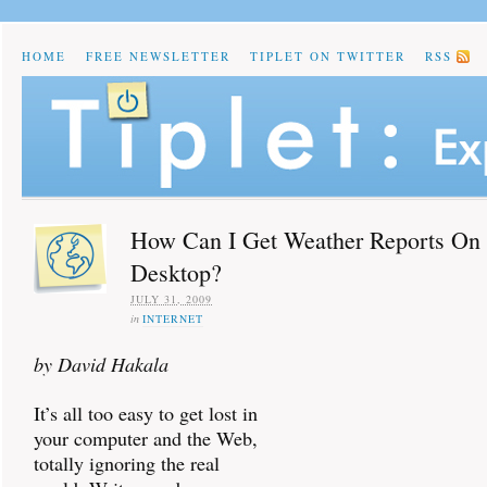
HOME
FREE NEWSLETTER
TIPLET ON TWITTER
RSS
How Can I Get Weather Reports O
Desktop?
JULY 31, 2009
in
INTERNET
by David Hakala
It’s all too easy to get lost in
your computer and the Web,
totally ignoring the real