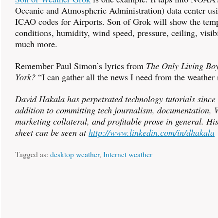
Oceanic and Atmospheric Administration) data center usin
ICAO codes for Airports. Son of Grok will show the temp
conditions, humidity, wind speed, pressure, ceiling, visibi
much more.
Remember Paul Simon’s lyrics from
The Only Living Bo
York?
“I can gather all the news I need from the weather 
David Hakala has perpetrated technology tutorials since
addition to committing tech journalism, documentation, W
marketing collateral, and profitable prose in general. Hi
sheet can be seen at
http://www.linkedin.com/in/dhakala
Tagged as:
desktop weather
,
Internet weather