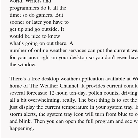
world. Writers and
programmers do it all the
time; so do gamers. But
sooner or later you have to
get up and go outside. It
would be nice to know
what’s going on out there. A
number of online weather services can put the current we
for your area right on your desktop so you don’t even hav
the window.
There’s a free desktop weather application available at 
home of The Weather Channel. It provides current condit
several forecasts: 12-hour, ten-day, pollen counts, driving, 
all a bit overwhelming, really. The best thing is to set th
just display the current temperature in your system tray. I
storm alerts, the system tray icon will turn from blue to 
and blink. Then you can open the full program and see w
happening.