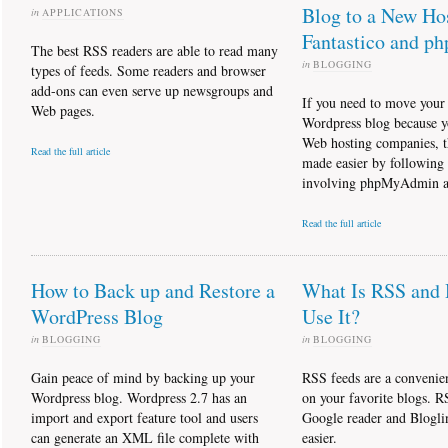
Blog to a New Ho
in
APPLICATIONS
Fantastico and 
The best RSS readers are able to read many
in
BLOGGING
types of feeds. Some readers and browser
add-ons can even serve up newsgroups and
If you need to move your 
Web pages.
Wordpress blog because y
Web hosting companies, t
Read the full article
made easier by following a
involving phpMyAdmin an
Read the full article
How to Back up and Restore a
What Is RSS and
WordPress Blog
Use It?
in
BLOGGING
in
BLOGGING
Gain peace of mind by backing up your
RSS feeds are a convenie
Wordpress blog. Wordpress 2.7 has an
on your favorite blogs. R
import and export feature tool and users
Google reader and Blogli
can generate an XML file complete with
easier.