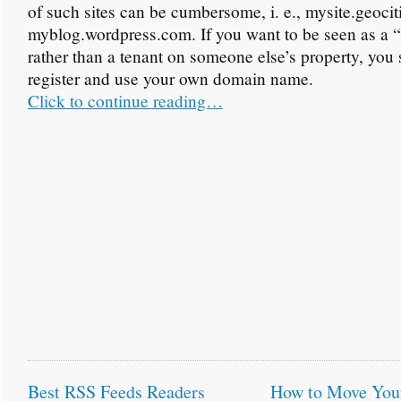
of such sites can be cumbersome, i. e., mysite.geoci
myblog.wordpress.com. If you want to be seen as a 
rather than a tenant on someone else’s property, you
register and use your own domain name.
Click to continue reading…
Best RSS Feeds Readers
How to Move You