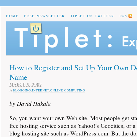
HOME
FREE NEWSLETTER
TIPLET ON TWITTER
RSS
How to Register and Set Up Your Own 
Name
MARCH 9, 2009
in
BLOGGING
,
INTERNET
,
ONLINE COMPUTING
by David Hakala
So, you want your own Web site. Most people get sta
free hosting service such as Yahoo!’s Geocities, or a
blog hosting site such as WordPress.com. But the 