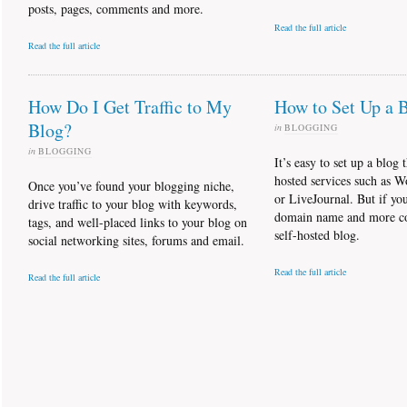
posts, pages, comments and more.
Read the full article
Read the full article
How Do I Get Traffic to My
How to Set Up a 
Blog?
in
BLOGGING
in
BLOGGING
It’s easy to set up a blog 
hosted services such as W
Once you’ve found your blogging niche,
or LiveJournal. But if y
drive traffic to your blog with keywords,
domain name and more con
tags, and well-placed links to your blog on
self-hosted blog.
social networking sites, forums and email.
Read the full article
Read the full article