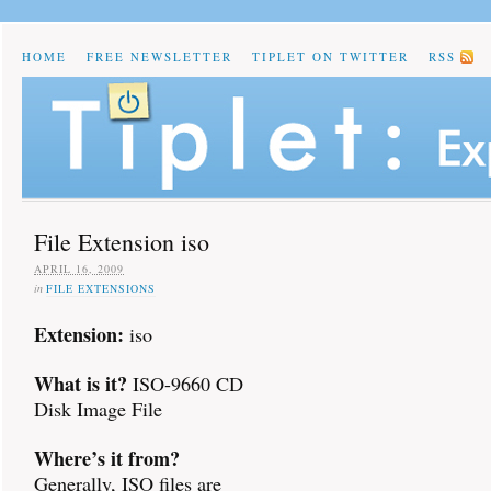
HOME
FREE NEWSLETTER
TIPLET ON TWITTER
RSS
File Extension iso
APRIL 16, 2009
in
FILE EXTENSIONS
Extension:
iso
What is it?
ISO-9660 CD
Disk Image File
Where’s it from?
Generally, ISO files are