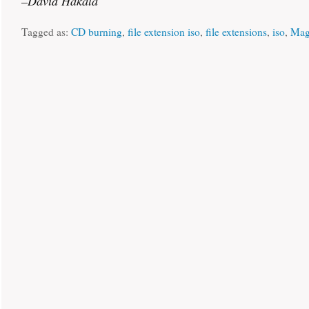
–David Hakala
Tagged as:
CD burning
,
file extension iso
,
file extensions
,
iso
,
Mag