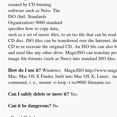
created by CD burning
software such as Nero. The
ISO (Intl. Standards
Organization) 9660 standard
specifies how to copy data,
such as a set of music files, to an iso file that can be read 
CD disc. ISO files can be transferred over the Internet, t
CD to re-recreate the original CD. An ISO file can also
and used like any other drive. MagicISO can translate pro
image file formats (such as Nero) into standard ISO files.
How do I use it?
Windows: MagicISO http://www.magic
Mac: Mac OS X Finder, built into Mac OS X; Linux: m
command, i. e., mount -o loop -t iso9660 filename.iso
Can I safely delete or move it?
Yes.
Can it be dangerous?
No