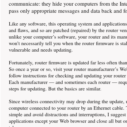
communicate: they hide your computers from the Int
pass only appropriate messages and data back and fo
Like any software, this operating system and application
and flaws, and so are patched (repaired) by the router ve
unlike your computer’s software, your router and its man
won’t necessarily tell you when the router firmware is sta
vulnerable and needs updating.
Fortunately, router firmware is updated far less often tha
So once a year or so, visit your router manufacturer’s We
follow instructions for checking and updating your router
Each manufacturer — and sometimes each router — requi
steps for updating. But the basics are similar.
Since wireless connectivity may drop during the update, 
computer connected to your router by an Ethernet cable. 
simple and avoid distractions and interruptions, I suggest 
applications except your Web browser and close all but o