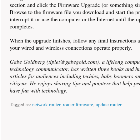
section and click the Firmware Upgrade (or something sim
Browse to the firmware file you download and start the p
interrupt it or use the computer or the Internet until the 
completes.
When the upgrade finishes, follow any final instructions a
your wired and wireless connections operate properly.
Gabe Goldberg (tiplet@gabegold.com), a lifelong compu
technology communicator, has written three books and h
articles for audiences including techies, baby boomers a
citizens. He enjoys sharing tips and pointers that help p
have fun with technology.
Tagged as:
network router
,
router firmware
,
update router