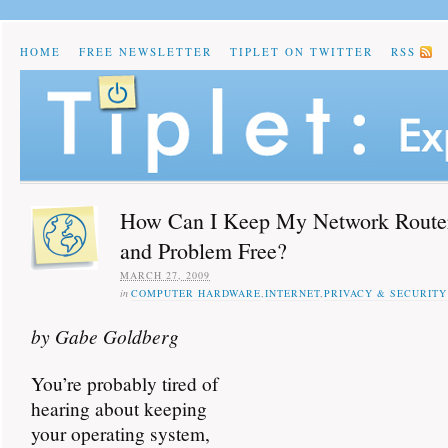
HOME
FREE NEWSLETTER
TIPLET ON TWITTER
RSS
How Can I Keep My Network Route
and Problem Free?
MARCH 27, 2009
in
COMPUTER HARDWARE
,
INTERNET
,
PRIVACY & SECURITY
by Gabe Goldberg
You’re probably tired of
hearing about keeping
your operating system,