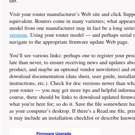
tab.
Visit your router manufacturer’s Web site and click Suppo
equivalent. Routers come in many varieties; what appears
model from one manufacturer may in fact be a long serie
versions
. Using your router model — and perhaps seria
navigate to the appropriate firmware update Web page.
You’ll see various links: perhaps one to register your prod
late than never, to ensure receiving news and updates abo
product, and maybe an optional vendor newsletter) and ot
download documentation (data sheet, user guide, installa
instructions, etc.). Check for doc versions newer than w
your router — you may get more tips and helpful informa
course, there should be links to download updated firmw
what you’re here for; so do it. Save the file somewhere 
as your computer’s desktop. If there’s a Read.me file, prin
it may include an installation checklist or describe know