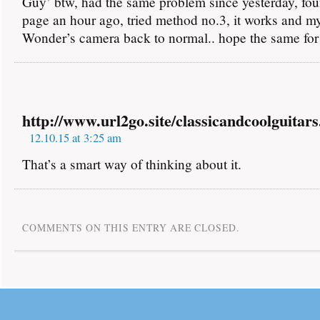
Guy’ btw, had the same problem since yesterday, fou
page an hour ago, tried method no.3, it works and 
Wonder’s camera back to normal.. hope the same fo
http://www.url2go.site/classicandcoolguitars
12.10.15 at 3:25 am
That’s a smart way of thinking about it.
COMMENTS ON THIS ENTRY ARE CLOSED.