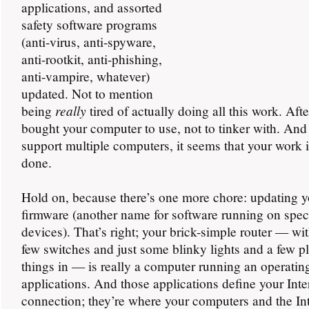
applications, and assorted
safety software programs
(anti-virus, anti-spyware,
anti-rootkit, anti-phishing,
anti-vampire, whatever)
updated. Not to mention
really
being
tired of actually doing all this work. Afte
bought your computer to use, not to tinker with. And 
support multiple computers, it seems that your work 
done.
Hold on, because there’s one more chore: updating yo
firmware (another name for software running on spec
devices). That’s right; your brick-simple router — wi
few switches and just some blinky lights and a few p
things in — is really a computer running an operati
applications. And those applications define your Inte
connection; they’re where your computers and the In