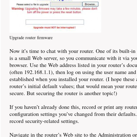
Upgrade router firmware
Now it’s time to chat with your router. One of its built-in
is a small Web server, so you communicate with it via y
browser. Use the Web address listed in your router’s doc
(often 192.168.1.1), then log on using the user name an
established when you installed your router. (I hope these ar
router’s initial default values; that would mean your route
secure. But securing the router is another topic!)
If you haven’t already done this, record or print any route
configuration settings you’ve changed from their defaults
record security-related settings.
Navigate in the router’s Web site to the Administration o