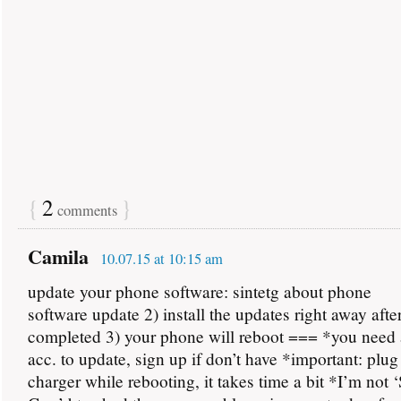
{
2
}
comments
Camila
10.07.15 at 10:15 am
update your phone software: sintetg about phone
software update 2) install the updates right away aft
completed 3) your phone will reboot === *you nee
acc. to update, sign up if don’t have *important: plug
charger while rebooting, it takes time a bit *I’m not