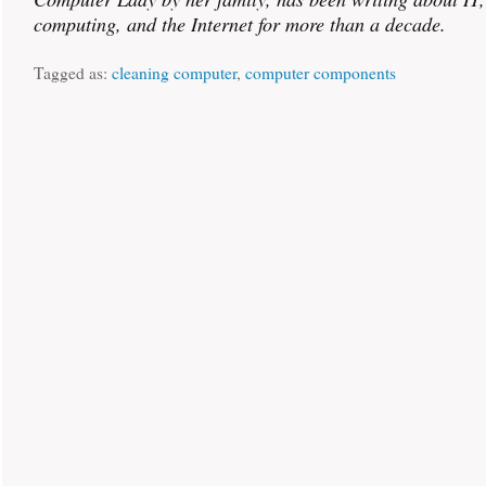
computing, and the Internet for more than a decade.
Tagged as:
cleaning computer
,
computer components