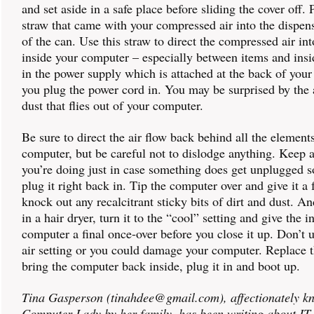
and set aside in a safe place before sliding the cover off. 
straw that came with your compressed air into the dispens
of the can. Use this straw to direct the compressed air in
inside your computer – especially between items and insi
in the power supply which is attached at the back of you
you plug the power cord in. You may be surprised by the
dust that flies out of your computer.
Be sure to direct the air flow back behind all the element
computer, but be careful not to dislodge anything. Keep 
you’re doing just in case something does get unplugged s
plug it right back in. Tip the computer over and give it a 
knock out any recalcitrant sticky bits of dirt and dust. An
in a hair dryer, turn it to the “cool” setting and give the i
computer a final once-over before you close it up. Don’t 
air setting or you could damage your computer. Replace t
bring the computer back inside, plug it in and boot up.
Tina Gasperson (tinahdee@gmail.com), affectionately k
Computer Lady by her family, has been writing about IT