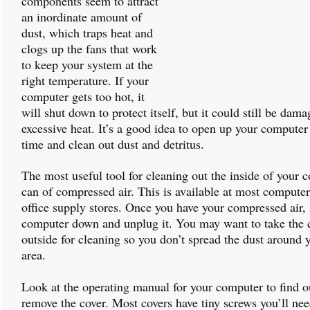
components seem to attract
an inordinate amount of
dust, which traps heat and
clogs up the fans that work
to keep your system at the
right temperature. If your
computer gets too hot, it
will shut down to protect itself, but it could still be dam
excessive heat. It’s a good idea to open up your computer
time and clean out dust and detritus.
The most useful tool for cleaning out the inside of your 
can of compressed air. This is available at most compute
office supply stores. Once you have your compressed air, 
computer down and unplug it. You may want to take the
outside for cleaning so you don’t spread the dust around
area.
Look at the operating manual for your computer to find o
remove the cover. Most covers have tiny screws you’ll nee