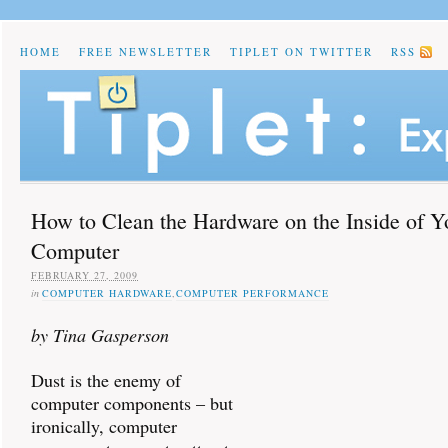
HOME
FREE NEWSLETTER
TIPLET ON TWITTER
RSS
How to Clean the Hardware on the Inside of Y
Computer
FEBRUARY 27, 2009
in
COMPUTER HARDWARE
,
COMPUTER PERFORMANCE
by Tina Gasperson
Dust is the enemy of
computer components – but
ironically, computer