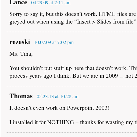
Lance
04.29.09 at 2:11 am
Sorry to say it, but this doesn’t work. HTML files are
greyed out when using the “Insert > Slides from file
rezeski
10.07.09 at 7:02 pm
Ms. Tina,
You shouldn’t put stuff up here that doesn’t work. Thi
process years ago I think. But we are in 2009… not 
Thomas
05.23.13 at 10:28 am
It doesn’t even work on Powerpoint 2003!
I installed it for NOTHING – thanks for wasting my t