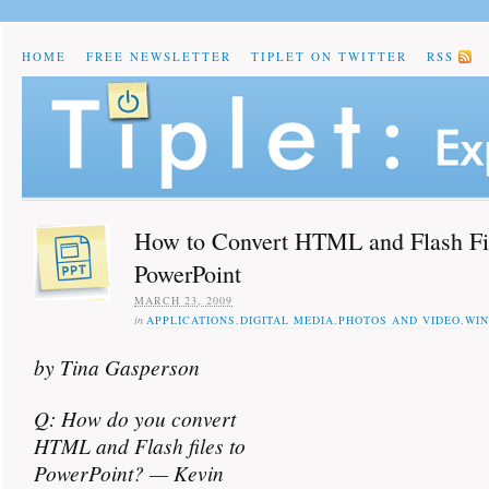
HOME
FREE NEWSLETTER
TIPLET ON TWITTER
RSS
How to Convert HTML and Flash Fil
PowerPoint
MARCH 23, 2009
in
APPLICATIONS
,
DIGITAL MEDIA
,
PHOTOS AND VIDEO
,
WI
by Tina Gasperson
Q: How do you convert
HTML and Flash files to
PowerPoint? — Kevin