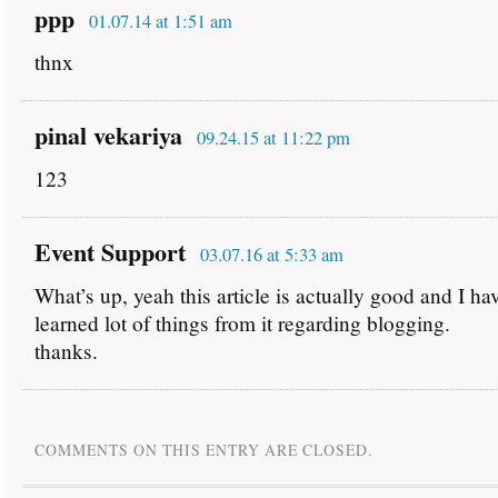
ppp
01.07.14 at 1:51 am
thnx
pinal vekariya
09.24.15 at 11:22 pm
123
Event Support
03.07.16 at 5:33 am
What’s up, yeah this article is actually good and I ha
learned lot of things from it regarding blogging.
thanks.
COMMENTS ON THIS ENTRY ARE CLOSED.