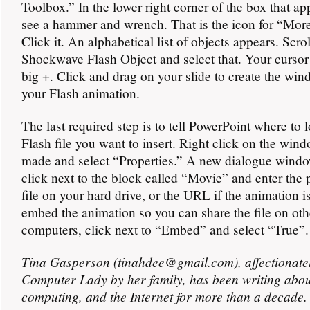
Toolbox.” In the lower right corner of the box that ap
see a hammer and wrench. That is the icon for “More
Click it. An alphabetical list of objects appears. Scro
Shockwave Flash Object and select that. Your cursor 
big +. Click and drag on your slide to create the win
your Flash animation.
The last required step is to tell PowerPoint where to l
Flash file you want to insert. Right click on the win
made and select “Properties.” A new dialogue windo
click next to the block called “Movie” and enter the p
file on your hard drive, or the URL if the animation i
embed the animation so you can share the file on oth
computers, click next to “Embed” and select “True”.
Tina Gasperson (tinahdee@gmail.com), affectionate
Computer Lady by her family, has been writing abou
computing, and the Internet for more than a decade.