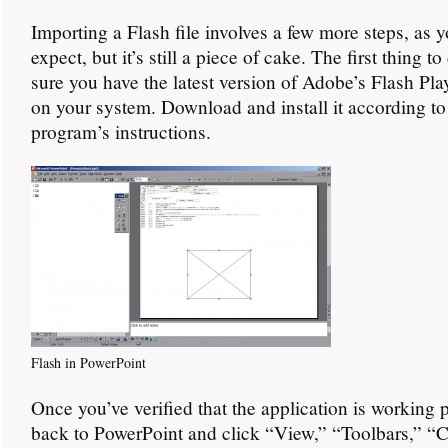
Importing a Flash file involves a few more steps, as 
expect, but it’s still a piece of cake. The first thing t
sure you have the latest version of Adobe’s Flash Play
on your system. Download and install it according to
program’s instructions.
Flash in PowerPoint
Once you’ve verified that the application is working 
back to PowerPoint and click “View,” “Toolbars,” “C