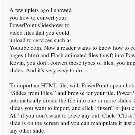
A few tiplets ago I showed
you how to convert your
PowerPoint slideshows to
video files that you could
upload to services such as
Youtube.com. Now a reader wants to know how to c
pages (.htm) and Flash animated files (.swf) into Pow
Kevin, you don’t convert these types of files, you im
slides. And it’s very easy to do.
To import an HTML file, with PowerPoint open click 
“Slides from Files,” and browse for your file. PowerP
automatically divide the file into one or more slides. 
slides you want to import, and click “Insert” or just c
All” if you don’t want to leave any out. Click “Close
slide is on the screen and you can manipulate it just
any other slide.