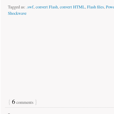
Tagged as:
.swf
,
convert Flash
,
convert HTML
,
Flash files
,
Powe
Shockwave
{
6
}
comments