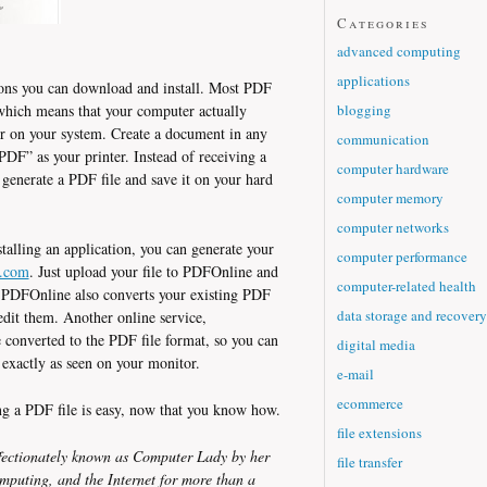
Categories
advanced computing
applications
ions you can download and install. Most PDF
blogging
 which means that your computer actually
ter on your system. Create a document in any
communication
ePDF” as your printer. Instead of receiving a
computer hardware
 generate a PDF file and save it on your hard
computer memory
computer networks
stalling an application, you can generate your
computer performance
.com
. Just upload your file to PDFOnline and
computer-related health
t. PDFOnline also converts your existing PDF
data storage and recovery
it them. Another online service,
converted to the PDF file format, so you can
digital media
t exactly as seen on your monitor.
e-mail
ecommerce
ing a PDF file is easy, now that you know how.
file extensions
ectionately known as Computer Lady by her
file transfer
mputing, and the Internet for more than a