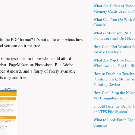
What Are Different Types
Memory Cards Used For?
What Can You Do With 
Camera?
What is Microsoft .NET
Framework and Do I Need
s in the PDF format? It’s not quite as obvious how
nd you can do it for free.
How Can I Get Weather R
On My Desktop?
 to be restricted to those who could afford
What Are Pop Ups, Popu
robat, PageMaker, or Photoshop. But Adobe
Windows, and Pop Up Bl
en standard, and a flurry of freely available
How to Disable a Touchp
s easy and free.
Pointing Stick, Mouse or
Pointing Device
How Can I Stop the Nois
My Computer’s Fan?
Should I use the FAT16, 
or NTFS File System?
What to Look For In Digi
Cameras