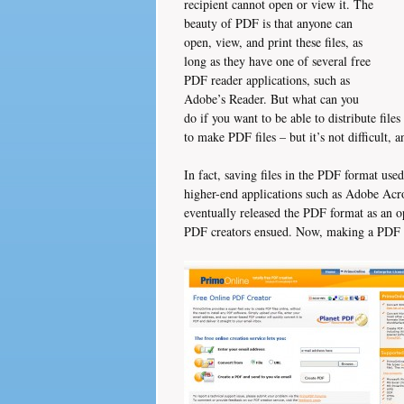
recipient cannot open or view it. The
beauty of PDF is that anyone can
open, view, and print these files, as
long as they have one of several free
PDF reader applications, such as
Adobe’s Reader. But what can you
do if you want to be able to distribute file
to make PDF files – but it’s not difficult, a
In fact, saving files in the PDF format used
higher-end applications such as Adobe Ac
eventually released the PDF format as an op
PDF creators ensued. Now, making a PDF i