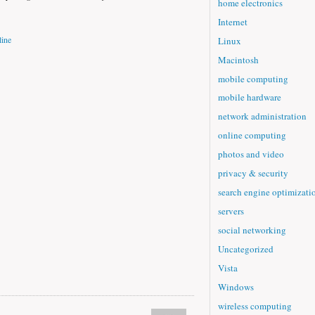
home electronics
Internet
ine
Linux
Macintosh
mobile computing
mobile hardware
network administration
online computing
photos and video
privacy & security
search engine optimizati
servers
social networking
Uncategorized
Vista
Windows
wireless computing