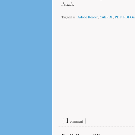
decade.
Tagged as:
Adobe Reader
,
CutePDF
,
PDF
,
PDFOnl
{
1
}
comment