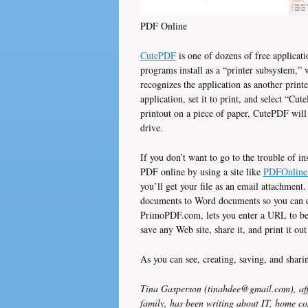
PDF Online
CutePDF
is one of dozens of free applicat
programs install as a “printer subsystem,”
recognizes the application as another prin
application, set it to print, and select “Cut
printout on a piece of paper, CutePDF will
drive.
If you don’t want to go to the trouble of in
PDF online by using a site like
PDFOnline
you’ll get your file as an email attachmen
documents to Word documents so you can ed
PrimoPDF.com, lets you enter a URL to be 
save any Web site, share it, and print it ou
As you can see, creating, saving, and shar
Tina Gasperson (tinahdee@gmail.com), aff
family, has been writing about IT, home co