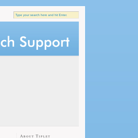
About Tiplet