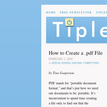
HOME
FREE NEWSLETTER
TIPLE
How to Create a .pdf File
FEBRUARY 5, 2009
in
APPLICATIONS
,
ONLINE COMPUTING
by Tina Gasperson
PDF stands for “portable document
format,” and that’s just how we need
our documents to be: portable. It’s
inconvenient to spend time creating
a file only to find out that the