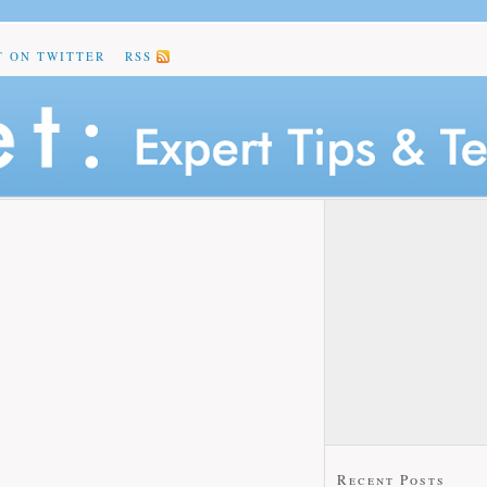
T ON TWITTER
RSS
Recent Posts