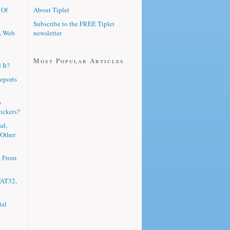
 Of
About Tiplet
Subscribe to the FREE Tiplet
A Web
newsletter
Most Popular Articles
 It?
eports
p
ockers?
ad,
 Other
e From
FAT32,
tal