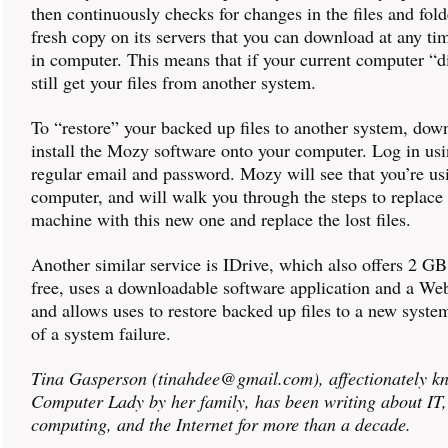
then continuously checks for changes in the files and fold
fresh copy on its servers that you can download at any ti
in computer. This means that if your current computer “d
still get your files from another system.
To “restore” your backed up files to another system, dow
install the Mozy software onto your computer. Log in us
regular email and password. Mozy will see that you’re usi
computer, and will walk you through the steps to replace
machine with this new one and replace the lost files.
Another similar service is IDrive, which also offers 2 GB
free, uses a downloadable software application and a Web
and allows uses to restore backed up files to a new system
of a system failure.
Tina Gasperson (tinahdee@gmail.com), affectionately k
Computer Lady by her family, has been writing about IT
computing, and the Internet for more than a decade.