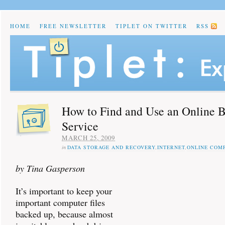
HOME
FREE NEWSLETTER
TIPLET ON TWITTER
RSS
How to Find and Use an Online 
Service
MARCH 25, 2009
in
DATA STORAGE AND RECOVERY
,
INTERNET
,
ONLINE COM
by Tina Gasperson
It’s important to keep your
important computer files
backed up, because almost