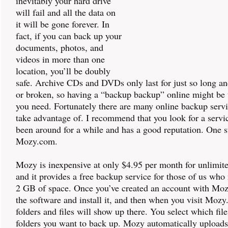
inevitably your hard drive
will fail and all the data on
it will be gone forever. In
fact, if you can back up your
documents, photos, and
videos in more than one
location, you’ll be doubly
safe. Archive CDs and DVDs only last for just so long an
or broken, so having a “backup backup” online might be 
you need. Fortunately there are many online backup serv
take advantage of. I recommend that you look for a servic
been around for a while and has a good reputation. One s
Mozy.com.
Mozy is inexpensive at only $4.95 per month for unlimit
and it provides a free backup service for those of us who
2 GB of space. Once you’ve created an account with Mo
the software and install it, and then when you visit Moz
folders and files will show up there. You select which fil
folders you want to back up. Mozy automatically upload