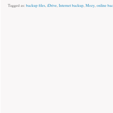
Tagged as:
backup files
,
iDrive
,
Internet backup
,
Mozy
,
online ba