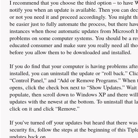
I recommend that you choose the third option – to have
notify you when an update is available. Then you can de
or not you need it and proceed accordingly. You might th
be easier just to fully automate the process, but there ha
instances when those automatic updates from Microsoft 
problems on some computer systems. You should be a re
educated consumer and make sure you really need all tho
before you allow them to be downloaded and installed.
If you do find that your computer is having problems afte
installed, you can uninstall the update or “roll back.” Clic
“Control Panel,” and “Add or Remove Programs.” When t
opens, click the check box next to “Show Updates.” Wait f
populate, then scroll down to Windows XP and there will 
updates with the newest at the bottom. To uninstall that la
click on it and click “Remove.”
If you’ve turned off your updates but heard that there wa
security fix, follow the steps at the beginning of this Tipl
updates back on.