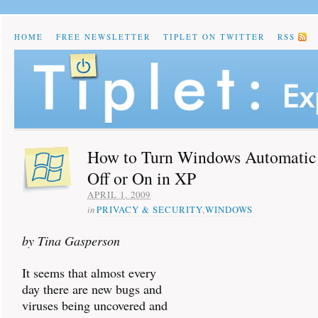
HOME
FREE NEWSLETTER
TIPLET ON TWITTER
RSS
How to Turn Windows Automatic
Off or On in XP
APRIL 1, 2009
in
PRIVACY & SECURITY
,
WINDOWS
by Tina Gasperson
It seems that almost every
day there are new bugs and
viruses being uncovered and