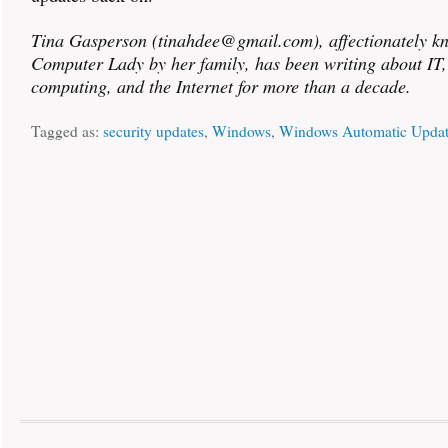
Tina Gasperson (tinahdee@gmail.com), affectionately k
Computer Lady by her family, has been writing about IT
computing, and the Internet for more than a decade.
Tagged as:
security updates
,
Windows
,
Windows Automatic Updat