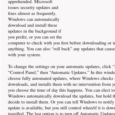
apprehended. Microsoft
issues security updates and
fixes almost as frequently.
Windows can automatically
download and install these
updates in the background if
you prefer, or you can set the
computer to check with you first before downloading or in
anything. You can also “roll back” any updates that caus
with your system.
To change the settings on your automatic updates, click “
“Control Panel,” then “Automatic Updates.” In this wind
choose fully automated updates, where Windows checks f
downloads, and installs them with no intervention from y
you choose the time of day this happens. You can elect t
Windows automatically download the updates, but hold t
decide to install them. Or you can tell Windows to notif
update is available, but you still control when/if it is do
installed. The last option is to turn off Automatic Update