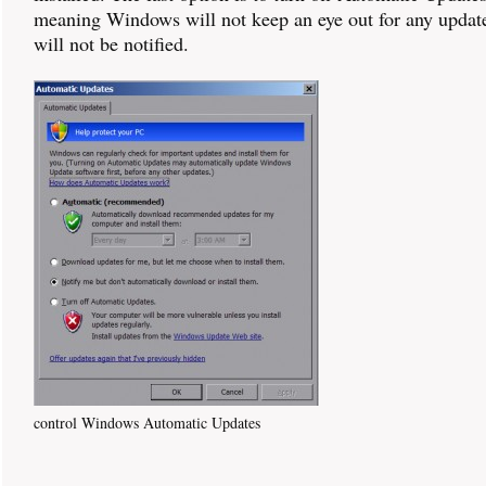
meaning Windows will not keep an eye out for any updat
will not be notified.
control Windows Automatic Updates