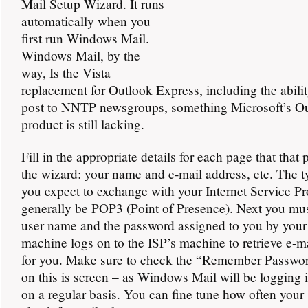
Mail Setup Wizard. It runs
automatically when you
first run Windows Mail.
Windows Mail, by the
way, Is the Vista
replacement for Outlook Express, including the abilit
post to NNTP newsgroups, something Microsoft’s O
product is still lacking.
Fill in the appropriate details for each page that that
the wizard: your name and e-mail address, etc. The t
you expect to exchange with your Internet Service Pr
generally be POP3 (Point of Presence). Next you mus
user name and the password assigned to you by your
machine logs on to the ISP’s machine to retrieve e-m
for you. Make sure to check the “Remember Passwor
on this is screen – as Windows Mail will be logging 
on a regular basis. You can fine tune how often your