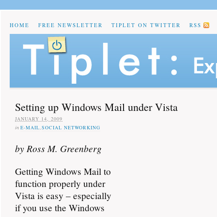
HOME
FREE NEWSLETTER
TIPLET ON TWITTER
RSS
Setting up Windows Mail under Vista
JANUARY 14, 2009
in
E-MAIL
,
SOCIAL NETWORKING
by Ross M. Greenberg
Getting Windows Mail to
function properly under
Vista is easy – especially
if you use the Windows