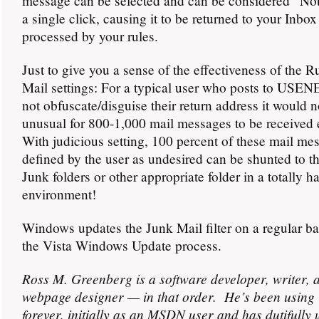
message can be selected and can be considered “No
a single click, causing it to be returned to your Inbox
processed by your rules.
Just to give you a sense of the effectiveness of the R
Mail settings: For a typical user who posts to USE
not obfuscate/disguise their return address it would n
unusual for 800-1,000 mail messages to be received 
With judicious setting, 100 percent of these mail me
defined by the user as undesired can be shunted to t
Junk folders or other appropriate folder in a totally h
environment!
Windows updates the Junk Mail filter on a regular ba
the Vista Windows Update process.
Ross M. Greenberg is a software developer, writer, 
webpage designer — in that order. He’s been using 
forever, initially as an MSDN user and has dutifully 