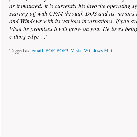
as it matured. It is currently his favorite operating s
starting off with CP/M through DOS and its various 
and Windows with its various incarnations. If you ar
Vista he promises it will grow on you. He loves bein
cutting edge …”
Tagged as:
email
,
POP
,
POP3
,
Vista
,
Windows Mail