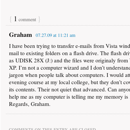
{
1
}
comment
Graham
07.27.09 at 11:21 am
I have been trying to transfer e-mails from Vista wi
mail to existing folders on a flash drive. The flash dr
as UDISK 28X (J:) and the files were originaly fro
XP. I’m not a computer wizard and I don’t understand
jargon when people talk about computers. I would at
evening course at my local college, but they don’t co
its contents. Their not quiet that advanced. Can any
help me as my computer is telling me my memory is 
Regards, Graham.
COMMENTS ON THIS ENTRY ARE CLOSED.