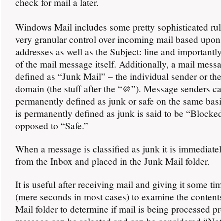
check for mail a later.
Windows Mail includes some pretty sophisticated rul
very granular control over incoming mail based upon
addresses as well as the Subject: line and importantl
of the mail message itself. Additionally, a mail mess
defined as “Junk Mail” – the individual sender or th
domain (the stuff after the “@”). Message senders c
permanently defined as junk or safe on the same basi
is permanently defined as junk is said to be “Blocke
opposed to “Safe.”
When a message is classified as junk it is immediat
from the Inbox and placed in the Junk Mail folder.
It is useful after receiving mail and giving it some ti
(mere seconds in most cases) to examine the content
Mail folder to determine if mail is being processed p