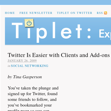
HOME
FREE NEWSLETTER
TIPLET ON TWITTER
RSS
Twitter Is Easier with Clients and Add-ons
JANUARY 26, 2009
in
SOCIAL NETWORKING
by Tina Gasperson
You’ve taken the plunge and
signed up for Twitter, found
some friends to follow, and
you’ve bookmarked your
profile page so you can