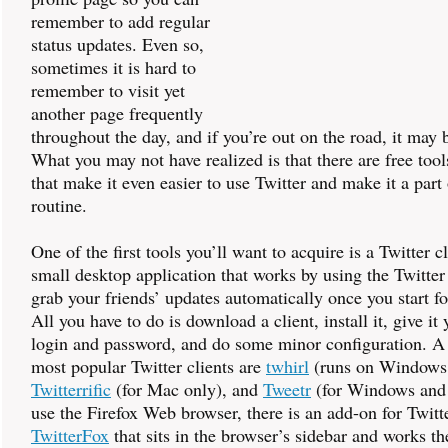
remember to add regular
status updates. Even so,
sometimes it is hard to
remember to visit yet
another page frequently
throughout the day, and if you’re out on the road, it may 
What you may not have realized is that there are free tool
that make it even easier to use Twitter and make it a part
routine.
One of the first tools you’ll want to acquire is a Twitter cl
small desktop application that works by using the Twitter
grab your friends’ updates automatically once you start f
All you have to do is download a client, install it, give it
login and password, and do some minor configuration. A 
most popular Twitter clients are
twhirl
(runs on Windows
Twitterrific
(for Mac only), and
Tweetr
(for Windows and 
use the Firefox Web browser, there is an add-on for Twitt
TwitterFox
that sits in the browser’s sidebar and works t