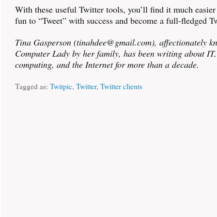
With these useful Twitter tools, you’ll find it much easie
fun to “Tweet” with success and become a full-fledged Tw
Tina Gasperson (tinahdee@gmail.com), affectionately k
Computer Lady by her family, has been writing about IT
computing, and the Internet for more than a decade.
Tagged as:
Twitpic
,
Twitter
,
Twitter clients