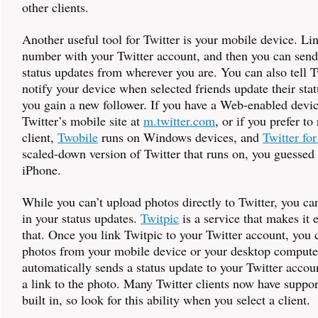
other clients.
Another useful tool for Twitter is your mobile device. L
number with your Twitter account, and then you can send
status updates from wherever you are. You can also tell T
notify your device when selected friends update their sta
you gain a new follower. If you have a Web-enabled device
Twitter’s mobile site at
m.twitter.com
, or if you prefer to
client,
Twobile
runs on Windows devices, and
Twitter fo
scaled-down version of Twitter that runs on, you guessed 
iPhone.
While you can’t upload photos directly to Twitter, you ca
in your status updates.
Twitpic
is a service that makes it e
that. Once you link Twitpic to your Twitter account, you
photos from your mobile device or your desktop compute
automatically sends a status update to your Twitter accou
a link to the photo. Many Twitter clients now have suppor
built in, so look for this ability when you select a client.