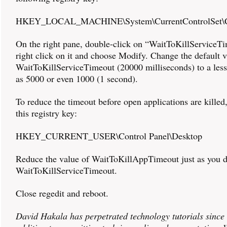
HKEY_LOCAL_MACHINE\System\CurrentControlSet\C
On the right pane, double-click on “WaitToKillServiceT
right click on it and choose Modify. Change the default v
WaitToKillServiceTimeout (20000 milliseconds) to a less
as 5000 or even 1000 (1 second).
To reduce the timeout before open applications are killed,
this registry key:
HKEY_CURRENT_USER\Control Panel\Desktop
Reduce the value of WaitToKillAppTimeout just as you d
WaitToKillServiceTimeout.
Close regedit and reboot.
David Hakala has perpetrated technology tutorials since