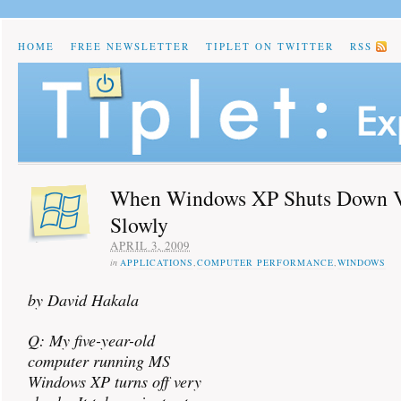
HOME
FREE NEWSLETTER
TIPLET ON TWITTER
RSS
When Windows XP Shuts Down 
Slowly
APRIL 3, 2009
in
APPLICATIONS
,
COMPUTER PERFORMANCE
,
WINDOWS
by David Hakala
Q: My five-year-old
computer running MS
Windows XP turns off very