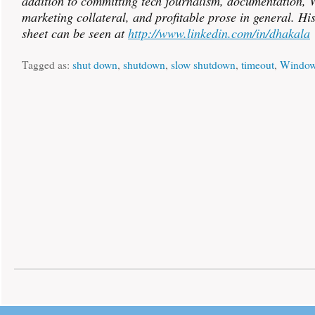
addition to committing tech journalism, documentation, W
marketing collateral, and profitable prose in general. Hi
sheet can be seen at
http://www.linkedin.com/in/dhakala
Tagged as:
shut down
,
shutdown
,
slow shutdown
,
timeout
,
Window