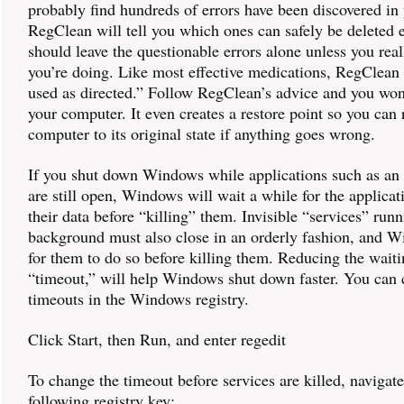
probably find hundreds of errors have been discovered in 
RegClean will tell you which ones can safely be deleted
should leave the questionable errors alone unless you re
you’re doing. Like most effective medications, RegClean
used as directed.” Follow RegClean’s advice and you won
your computer. It even creates a restore point so you can 
computer to its original state if anything goes wrong.
If you shut down Windows while applications such as an 
are still open, Windows will wait a while for the applicat
their data before “killing” them. Invisible “services” runn
background must also close in an orderly fashion, and 
for them to do so before killing them. Reducing the waiti
“timeout,” will help Windows shut down faster. You can
timeouts in the Windows registry.
Click Start, then Run, and enter regedit
To change the timeout before services are killed, navigate
following registry key: