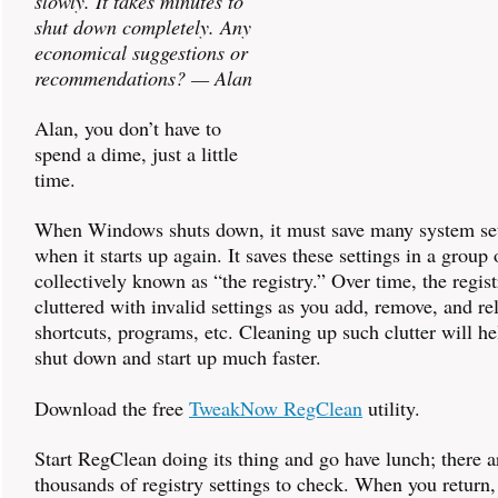
slowly. It takes minutes to
shut down completely. Any
economical suggestions or
recommendations? — Alan
Alan, you don’t have to
spend a dime, just a little
time.
When Windows shuts down, it must save many system set
when it starts up again. It saves these settings in a group o
collectively known as “the registry.” Over time, the regi
cluttered with invalid settings as you add, remove, and rel
shortcuts, programs, etc. Cleaning up such clutter will 
shut down and start up much faster.
Download the free
TweakNow RegClean
utility.
Start RegClean doing its thing and go have lunch; there a
thousands of registry settings to check. When you return,