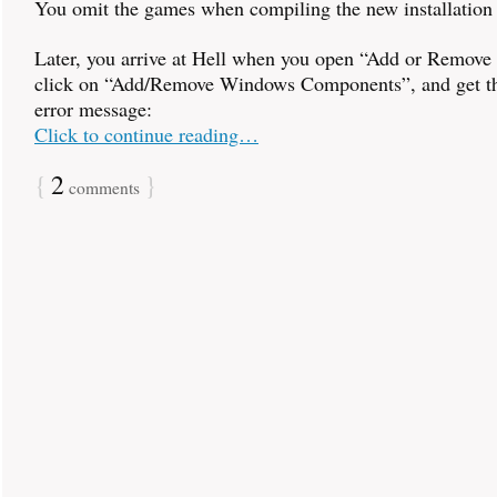
You omit the games when compiling the new installatio
Later, you arrive at Hell when you open “Add or Remove
click on “Add/Remove Windows Components”, and get th
error message:
Click to continue reading…
{
2
}
comments