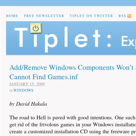
HOME
FREE NEWSLETTER
TIPLET ON TWITTER
RSS
Add/Remove Windows Components Won’t S
Cannot Find Games.inf
JANUARY 15, 2009
in
WINDOWS
by David Hakala
The road to Hell is paved with good intentions. One such 
get rid of the frivolous games in your Windows installat
create a customized installation CD using the freeware 