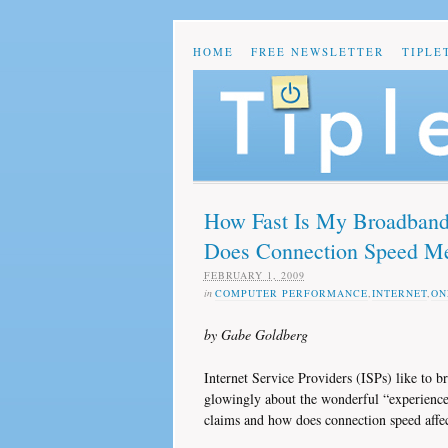
HOME
FREE NEWSLETTER
TIPLE
How Fast Is My Broadband
Does Connection Speed M
FEBRUARY 1, 2009
in
COMPUTER PERFORMANCE
,
INTERNET
,
ON
by Gabe Goldberg
Internet Service Providers (ISPs) like to b
glowingly about the wonderful “experience” 
claims and how does connection speed affe