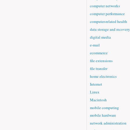
computer networks
computer performance
computer-related health
data storage and recovery
digital media
e-mail
ecommerce
file extensions
file transfer
home electronics
Internet
Linux
Macintosh
mobile computing
mobile hardware
network administration