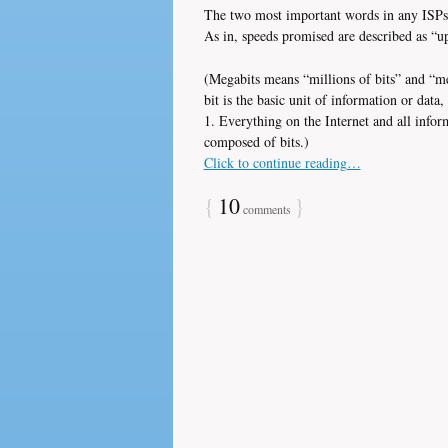
The two most important words in any ISPs a
As in, speeds promised are described as “u
(Megabits means “millions of bits” and “m
bit is the basic unit of information or data, 
1. Everything on the Internet and all info
composed of bits.)
Click to continue reading…
{
10
}
comments