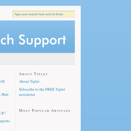
About Tiplet
 Of
About Tiplet
Subscribe to the FREE Tiplet
A Web
newsletter
Most Popular Articles
 It?
eports