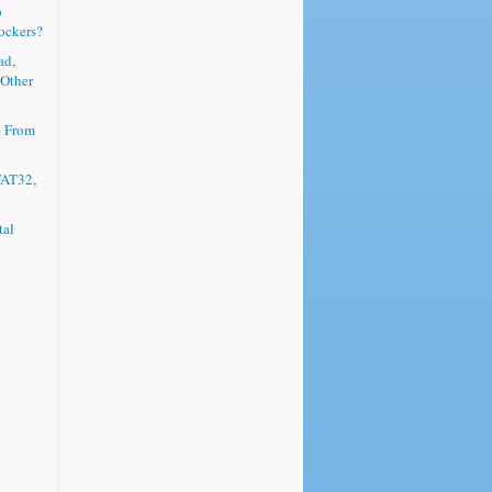
p
ockers?
ad,
 Other
e From
FAT32,
tal