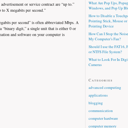
What Are Pop Ups, Popu
dvertisement or service contract are “up to.”
Windows, and Pop Up Bl
p to X megabits per second.”
How to Disable a Touchp
Pointing Stick, Mouse or
egabits per second” is often abbreviated Mbps. A
Pointing Device
a “binary digit,” a single unit that is either 0 or
How Can I Stop the Nois
rmation and software on your computer is
My Computer’s Fan?
Should I use the FAT16, 
or NTFS File System?
What to Look For In Digi
Cameras
Categories
advanced computing
applications
blogging
communication
computer hardware
computer memory