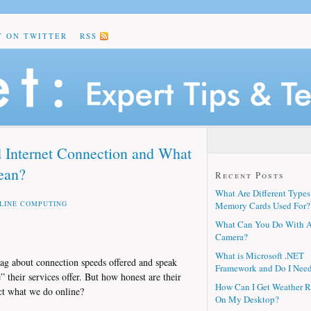
T ON TWITTER
RSS
 Internet Connection and What
ean?
Recent Posts
What Are Different Types
LINE COMPUTING
Memory Cards Used For?
What Can You Do With 
Camera?
What is Microsoft .NET
rag about connection speeds offered and speak
Framework and Do I Need
their services offer. But how honest are their
How Can I Get Weather R
ct what we do online?
On My Desktop?