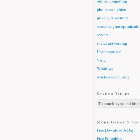
online computing
photos and video
privacy & security
search engine optimizati
servers
social networking
Uncategorized
Vista
Windows
wireless computing
Search Tiplet
More Great Sites
Free Download A Day
Free Printables