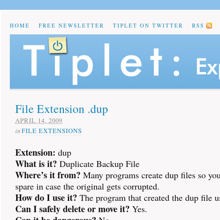
HOME
FREE NEWSLETTER
TIPLET ON TWITTER
RSS
File Extension .dup
APRIL 14, 2009
in
FILE EXTENSIONS
Extension:
dup
What is it?
Duplicate Backup File
Where’s it from?
Many programs create dup files so you
spare in case the original gets corrupted.
How do I use it?
The program that created the dup file us
Can I safely delete or move it?
Yes.
Can it be dangerous?
No