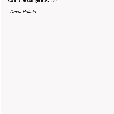
–David Hakala