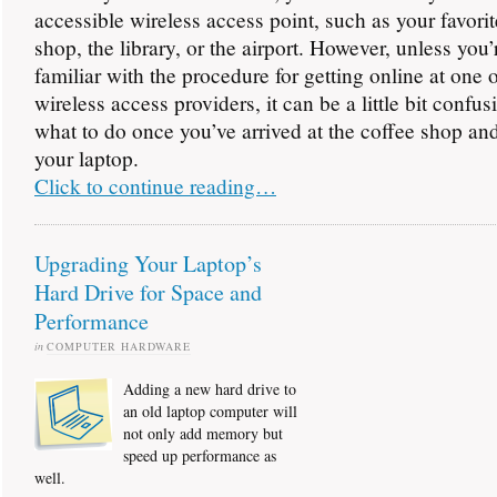
accessible wireless access point, such as your favorit
shop, the library, or the airport. However, unless you’
familiar with the procedure for getting online at one 
wireless access providers, it can be a little bit confus
what to do once you’ve arrived at the coffee shop a
your laptop.
Click to continue reading…
Upgrading Your Laptop’s
Hard Drive for Space and
Performance
in
COMPUTER HARDWARE
Adding a new hard drive to
an old laptop computer will
not only add memory but
speed up performance as
well.