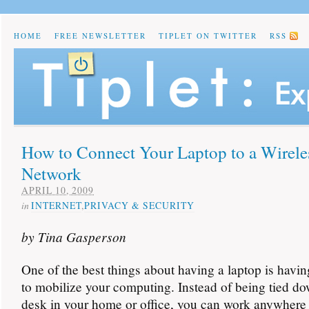
HOME
FREE NEWSLETTER
TIPLET ON TWITTER
RSS
How to Connect Your Laptop to a Wirele
Network
APRIL 10, 2009
in
INTERNET
,
PRIVACY & SECURITY
by Tina Gasperson
One of the best things about having a laptop is having
to mobilize your computing. Instead of being tied do
desk in your home or office, you can work anywhere 