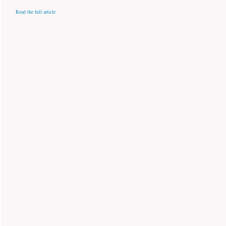
Read the full article