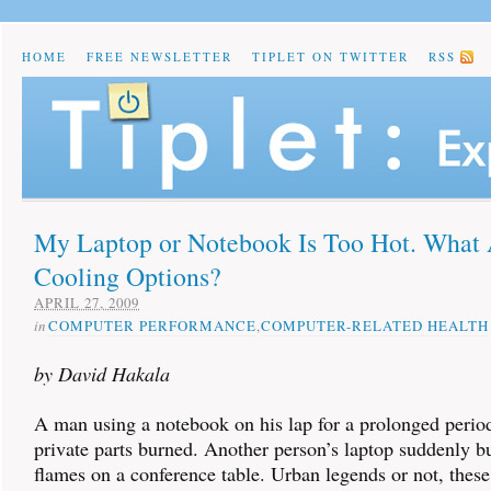
HOME
FREE NEWSLETTER
TIPLET ON TWITTER
RSS
My Laptop or Notebook Is Too Hot. What 
Cooling Options?
APRIL 27, 2009
in
COMPUTER PERFORMANCE
,
COMPUTER-RELATED HEALTH
by David Hakala
A man using a notebook on his lap for a prolonged period
private parts burned. Another person’s laptop suddenly bu
flames on a conference table. Urban legends or not, these