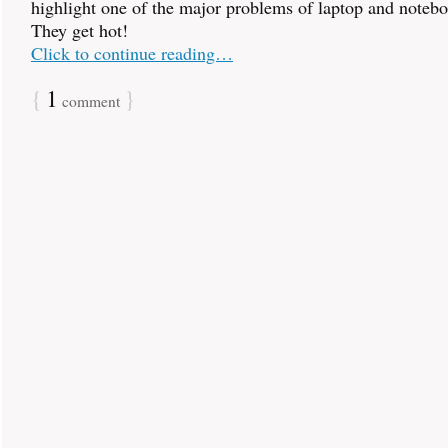
highlight one of the major problems of laptop and noteb
They get hot!
Click to continue reading…
{
1
}
comment