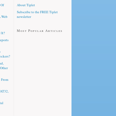
 Of
About Tiplet
Subscribe to the FREE Tiplet
A Web
newsletter
Most Popular Articles
 It?
eports
p
ockers?
ad,
 Other
e From
FAT32,
tal