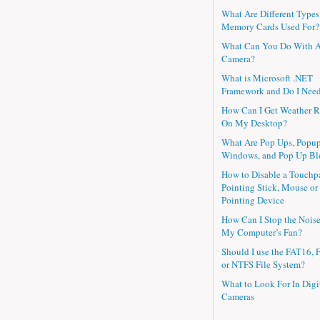
What Are Different Types
Memory Cards Used For?
What Can You Do With 
Camera?
What is Microsoft .NET
Framework and Do I Need
How Can I Get Weather R
On My Desktop?
What Are Pop Ups, Popu
Windows, and Pop Up Bl
How to Disable a Touchp
Pointing Stick, Mouse or
Pointing Device
How Can I Stop the Nois
My Computer’s Fan?
Should I use the FAT16, 
or NTFS File System?
What to Look For In Digi
Cameras