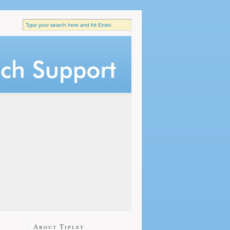
About Tiplet