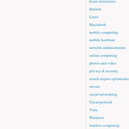
home electronics
Internet
Linux
Macintosh
mobile computing
mobile hardware
network administration
online computing
photos and video
privacy & security
search engine optimizati
servers
social networking
Uncategorized
Vista
Windows
wireless computing