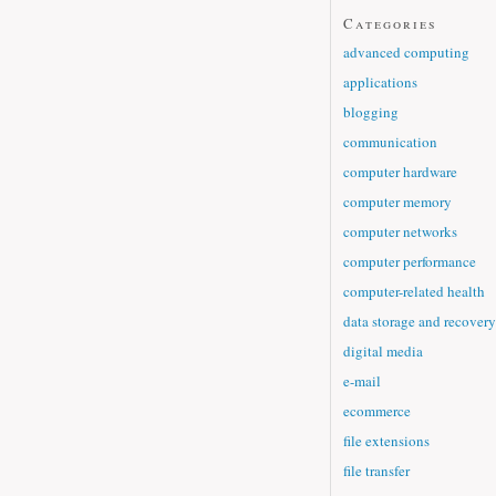
Categories
advanced computing
applications
blogging
communication
computer hardware
computer memory
computer networks
computer performance
computer-related health
data storage and recovery
digital media
e-mail
ecommerce
file extensions
file transfer