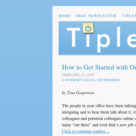
HOME
FREE NEWSLETTER
TIPLE
How to Get Started with O
FEBRUARY 12, 2009
in
INTERNET
,
SOCIAL NETWORKING
by Tina Gasperson
The people in your office have been talkin
intriguing and to hear them talk about it, i
colleagues and potential colleagues online
name “out there” and even find a new job 
Click to continue reading…