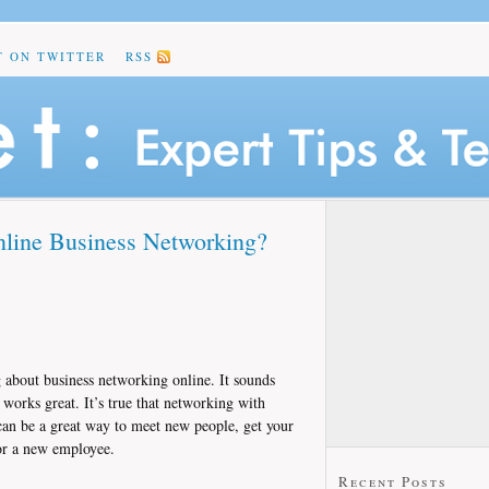
T ON TWITTER
RSS
nline Business Networking?
g about business networking online. It sounds
t works great. It’s true that networking with
 can be a great way to meet new people, get your
or a new employee.
Recent Posts