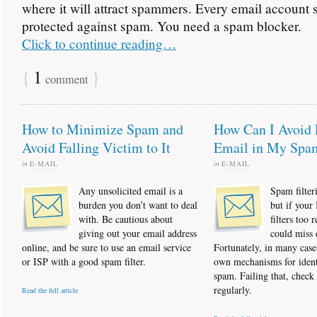
where it will attract spammers. Every email account 
protected against spam. You need a spam blocker.
Click to continue reading…
{
1
}
comment
How to Minimize Spam and
How Can I Avoid 
Avoid Falling Victim to It
Email in My Spa
in
E-MAIL
in
E-MAIL
Any unsolicited email is a
Spam filteri
burden you don’t want to deal
but if your
with. Be cautious about
filters too r
giving out your email address
could miss 
online, and be sure to use an email service
Fortunately, in many case
or ISP with a good spam filter.
own mechanisms for ident
spam. Failing that, check
regularly.
Read the full article