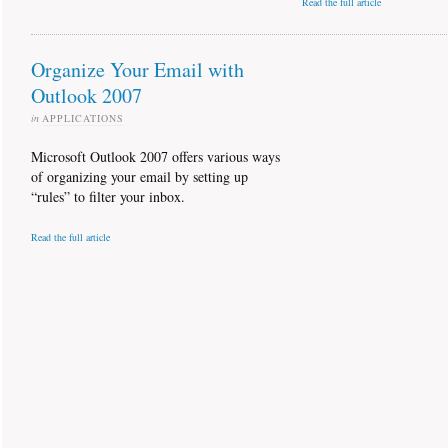
Read the full article
Organize Your Email with
Outlook 2007
in
APPLICATIONS
Microsoft Outlook 2007 offers various ways
of organizing your email by setting up
“rules” to filter your inbox.
Read the full article