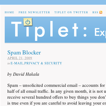
HOME
FREE NEWSLETTER
TIPLET ON TWITTER
RSS
Spam Blocker
APRIL 21, 2009
in
E-MAIL
,
PRIVACY & SECURITY
by David Hakala
Spam – unsolicited commercial email – accounts for
half of all email traffic. In any given month, it is n
receive several hundred offers to buy things you don’
is true even if you are careful to avoid leaving your 