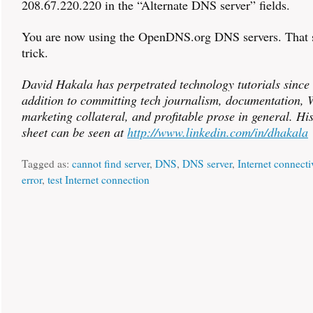
208.67.220.220 in the “Alternate DNS server” fields.
You are now using the OpenDNS.org DNS servers. That 
trick.
David Hakala has perpetrated technology tutorials since
addition to committing tech journalism, documentation, W
marketing collateral, and profitable prose in general. Hi
sheet can be seen at
http://www.linkedin.com/in/dhakala
Tagged as:
cannot find server
,
DNS
,
DNS server
,
Internet connecti
error
,
test Internet connection