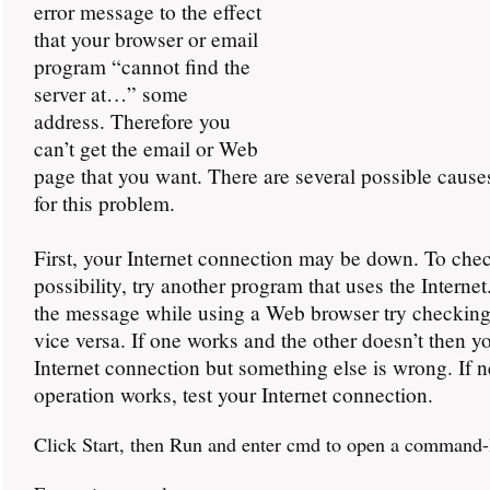
error message to the effect
that your browser or email
program “cannot find the
server at…” some
address. Therefore you
can’t get the email or Web
page that you want. There are several possible cause
for this problem.
First, your Internet connection may be down. To chec
possibility, try another program that uses the Internet
the message while using a Web browser try checking
vice versa. If one works and the other doesn’t then y
Internet connection but something else is wrong. If n
operation works, test your Internet connection.
Click Start, then Run and enter cmd to open a command-