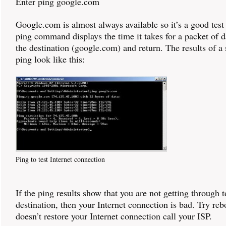
Enter ping google.com
Google.com is almost always available so it’s a good test
ping command displays the time it takes for a packet of d
the destination (google.com) and return. The results of a
ping look like this:
Ping to test Internet connection
If the ping results show that you are not getting through t
destination, then your Internet connection is bad. Try rebo
doesn’t restore your Internet connection call your ISP.