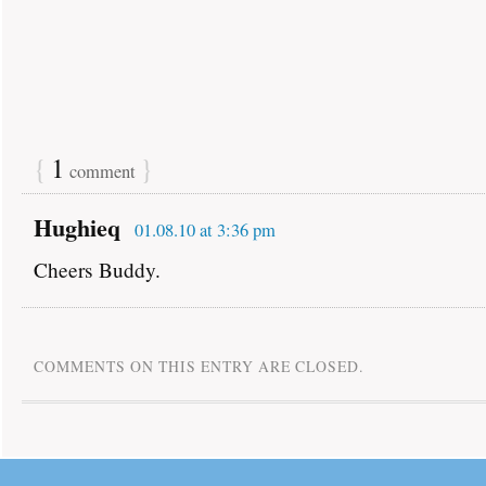
{
1
}
comment
Hughieq
01.08.10 at 3:36 pm
Cheers Buddy.
COMMENTS ON THIS ENTRY ARE CLOSED.