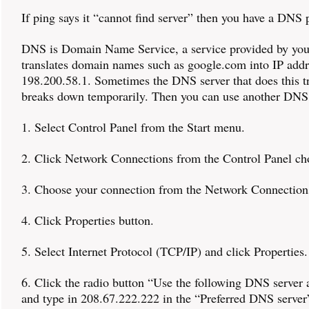
If ping says it “cannot find server” then you have a DNS
DNS is Domain Name Service, a service provided by you
translates domain names such as google.com into IP addr
198.200.58.1. Sometimes the DNS server that does this tr
breaks down temporarily. Then you can use another DNS 
1. Select Control Panel from the Start menu.
2. Click Network Connections from the Control Panel ch
3. Choose your connection from the Network Connectio
4. Click Properties button.
5. Select Internet Protocol (TCP/IP) and click Properties.
6. Click the radio button “Use the following DNS server 
and type in 208.67.222.222 in the “Preferred DNS server