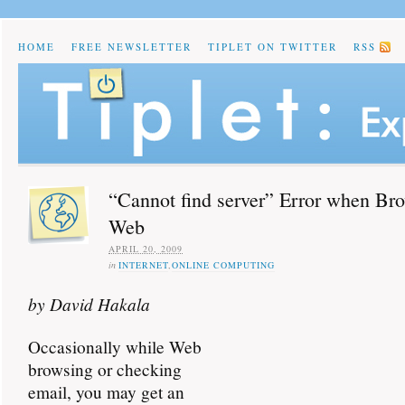
HOME
FREE NEWSLETTER
TIPLET ON TWITTER
RSS
“Cannot find server” Error when Bro
Web
APRIL 20, 2009
in
INTERNET
,
ONLINE COMPUTING
by David Hakala
Occasionally while Web
browsing or checking
email, you may get an