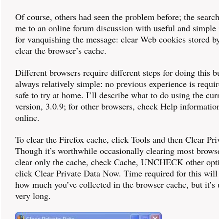
Of course, others had seen the problem before; the search
me to an online forum discussion with useful and simple 
for vanquishing the message: clear Web cookies stored by
clear the browser’s cache.
Different browsers require different steps for doing this b
always relatively simple: no previous experience is requi
safe to try at home. I’ll describe what to do using the cur
version, 3.0.9; for other browsers, check Help informatio
online.
To clear the Firefox cache, click Tools and then Clear Pri
Though it’s worthwhile occasionally clearing most browser
clear only the cache, check Cache, UNCHECK other opti
click Clear Private Data Now. Time required for this wil
how much you’ve collected in the browser cache, but it’s 
very long.