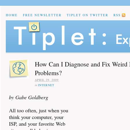
HOME
FREE NEWSLETTER
TIPLET ON TWITTER
RSS
How Can I Diagnose and Fix Weird
Problems?
APRIL 29, 2009
in
INTERNET
by Gabe Goldberg
All too often, just when you
think your computer, your
ISP, and your favorite Web