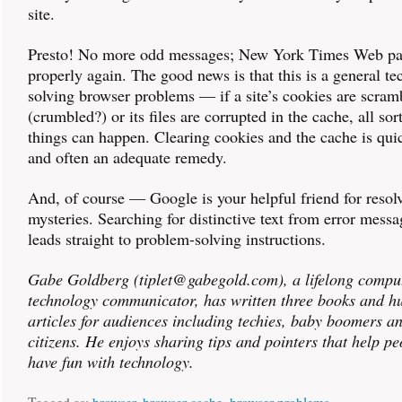
site.
Presto! No more odd messages; New York Times Web pa
properly again. The good news is that this is a general te
solving browser problems — if a site’s cookies are scram
(crumbled?) or its files are corrupted in the cache, all sor
things can happen. Clearing cookies and the cache is quic
and often an adequate remedy.
And, of course — Google is your helpful friend for resol
mysteries. Searching for distinctive text from error messa
leads straight to problem-solving instructions.
Gabe Goldberg (tiplet@gabegold.com), a lifelong compu
technology communicator, has written three books and h
articles for audiences including techies, baby boomers a
citizens. He enjoys sharing tips and pointers that help p
have fun with technology.
Tagged as:
browser
,
browser cache
,
browser problems