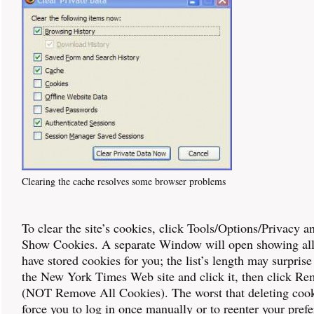
Clearing the cache resolves some browser problems
To clear the site’s cookies, click Tools/Options/Privacy a
Show Cookies. A separate Window will open showing all
have stored cookies for you; the list’s length may surprise
the New York Times Web site and click it, then click R
(NOT Remove All Cookies). The worst that deleting cooki
force you to log in once manually or to reenter your prefe