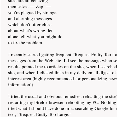
sites are all behaving
themselves — Zap! —
you’re plagued by strange
and alarming messages
which don’t offer clues
about what’s wrong, let
alone tell what you might do
to fix the problem.
I recently started getting frequent “Request Entity Too L
messages from the Web site. I’d see the message when s
results pointed me to articles on the site, when I searche
site, and when I clicked links in my daily email digest of
interest area (highly recommended for personalizing new
information!).
I tried the usual and obvious remedies: reloading the sit
restarting my Firefox browser, rebooting my PC. Nothing
tried what I should have done first: searching Google for
text, “Request Entity Too Large.”