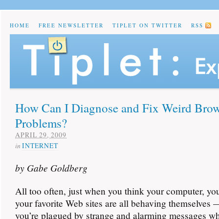
HOME
FREE NEWSLETTER
TIPLET ON TWITTER
RSS
How Can I Diagnose and Fix Weird Brow
Problems?
APRIL 29, 2009
in
INTERNET
by Gabe Goldberg
All too often, just when you think your computer, yo
your favorite Web sites are all behaving themselves
you’re plagued by strange and alarming messages wh