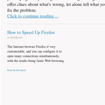
offer clues about what’s wrong, let alone tell what y
fix the problem.
Click to continue reading…
How to Speed Up Firefox
in
INTERNET
The Internet browser Firefox if very
customizable, and you can configure it to
open many connections simultaneously,
with the results being faster Web browsing.
Read the full article