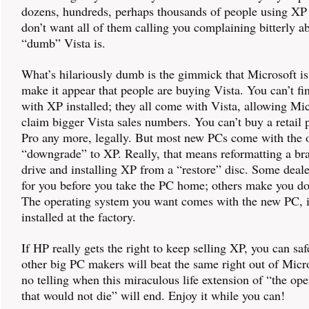
dozens, hundreds, perhaps thousands of people using XP
don’t want all of them calling you complaining bitterly 
“dumb” Vista is.
What’s hilariously dumb is the gimmick that Microsoft i
make it appear that people are buying Vista. You can’t f
with XP installed; they all come with Vista, allowing Mic
claim bigger Vista sales numbers. You can’t buy a retail
Pro any more, legally. But most new PCs come with the o
“downgrade” to XP. Really, that means reformatting a b
drive and installing XP from a “restore” disc. Some dealer
for you before you take the PC home; others make you do 
The operating system you want comes with the new PC, it
installed at the factory.
If HP really gets the right to keep selling XP, you can saf
other big PC makers will beat the same right out of Micro
no telling when this miraculous life extension of “the op
that would not die” will end. Enjoy it while you can!