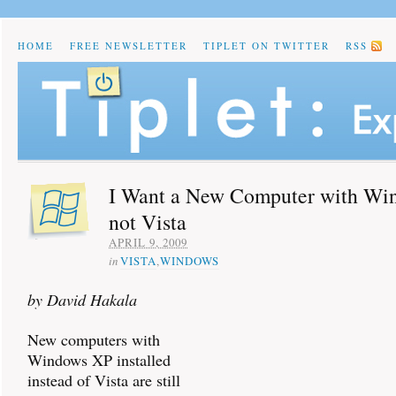
HOME
FREE NEWSLETTER
TIPLET ON TWITTER
RSS
I Want a New Computer with Wi
not Vista
APRIL 9, 2009
in
VISTA
,
WINDOWS
by David Hakala
New computers with
Windows XP installed
instead of Vista are still