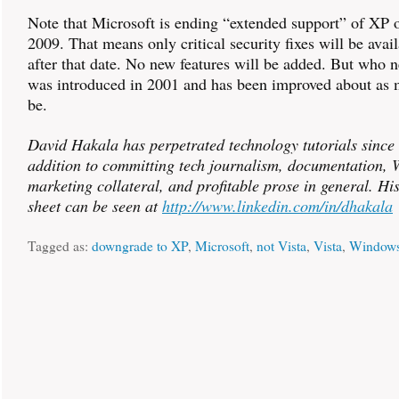
Note that Microsoft is ending “extended support” of XP 
2009. That means only critical security fixes will be avai
after that date. No new features will be added. But who
was introduced in 2001 and has been improved about as 
be.
David Hakala has perpetrated technology tutorials since
addition to committing tech journalism, documentation, W
marketing collateral, and profitable prose in general. Hi
sheet can be seen at
http://www.linkedin.com/in/dhakala
Tagged as:
downgrade to XP
,
Microsoft
,
not Vista
,
Vista
,
Window