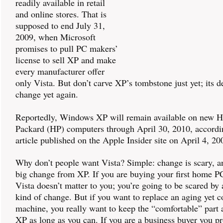
readily available in retail
and online stores. That is
supposed to end July 31,
2009, when Microsoft
promises to pull PC makers’
license to sell XP and make
every manufacturer offer
only Vista. But don’t carve XP’s tombstone just yet; its 
change yet again.
Reportedly, Windows XP will remain available on new H
Packard (HP) computers through April 30, 2010, accordi
article published on the Apple Insider site on April 4, 20
Why don’t people want Vista? Simple: change is scary, an
big change from XP. If you are buying your first home P
Vista doesn’t matter to you; you’re going to be scared by 
kind of change. But if you want to replace an aging yet 
machine, you really want to keep the “comfortable” part 
XP as long as you can. If you are a business buyer you p