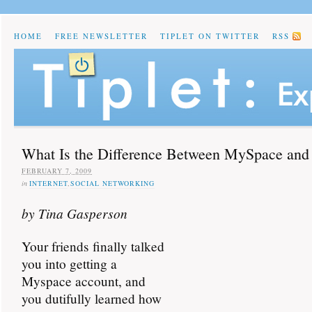
HOME
FREE NEWSLETTER
TIPLET ON TWITTER
RSS
What Is the Difference Between MySpace and
FEBRUARY 7, 2009
in
INTERNET
,
SOCIAL NETWORKING
by Tina Gasperson
Your friends finally talked
you into getting a
Myspace account, and
you dutifully learned how