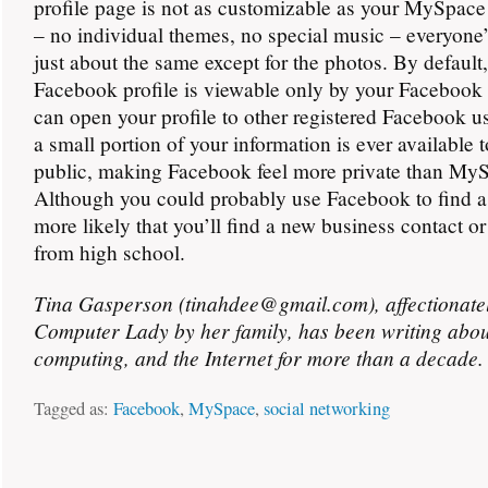
profile page is not as customizable as your MySpace
– no individual themes, no special music – everyone
just about the same except for the photos. By default
Facebook profile is viewable only by your Facebook 
can open your profile to other registered Facebook us
a small portion of your information is ever available 
public, making Facebook feel more private than My
Although you could probably use Facebook to find a d
more likely that you’ll find a new business contact or
from high school.
Tina Gasperson (tinahdee@gmail.com), affectionate
Computer Lady by her family, has been writing abou
computing, and the Internet for more than a decade.
Tagged as:
Facebook
,
MySpace
,
social networking