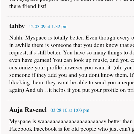
there friend list!
tabby
12.03.09 at 1:32 pm
Nahh. Myspace is totally better. Even though every 
in awhile there is someone that you dont know that s
request, it’s still better. You have so many things to 
even have games! You can look up music, and you c
customize your profile however you want it. (oh, yo
someone if they add you and you dont know them. It’
blocking them. they wont be able to send you a reque
again) And uh…it helps if you put your profile on pr
Auja Ravenel
03.28.10 at 1:03 pm
Myspace is waaaaaaaaaaaaaaaaaaaaaaay better than
Facebook.Facebook is for old people who just can’t g