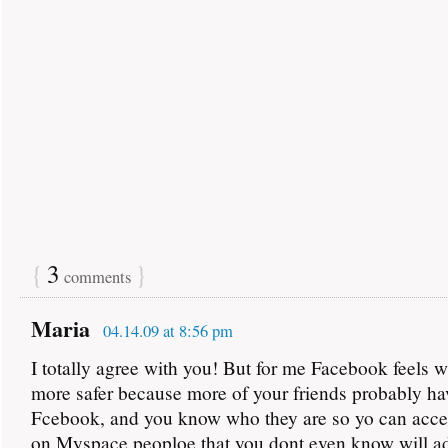
{
3
}
comments
Maria
04.14.09 at 8:56 pm
I totally agree with you! But for me Facebook feels 
more safer because more of your friends probably ha
Fcebook, and you know who they are so yo can accep
on Myspace peoploe that you dont even know will a