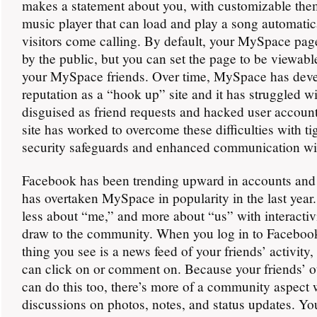
makes a statement about you, with customizable the
music player that can load and play a song automati
visitors come calling. By default, your MySpace pag
by the public, but you can set the page to be viewabl
your MySpace friends. Over time, MySpace has dev
reputation as a “hook up” site and it has struggled 
disguised as friend requests and hacked user account
site has worked to overcome these difficulties with t
security safeguards and enhanced communication wit
Facebook has been trending upward in accounts and 
has overtaken MySpace in popularity in the last year
less about “me,” and more about “us” with interactiv
draw to the community. When you log in to Facebook,
thing you see is a news feed of your friends’ activity
can click on or comment on. Because your friends’ ot
can do this too, there’s more of a community aspect 
discussions on photos, notes, and status updates. Y