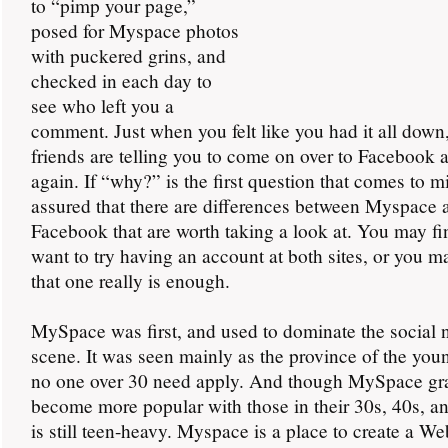
to “pimp your page,”
posed for Myspace photos
with puckered grins, and
checked in each day to
see who left you a
comment. Just when you felt like you had it all down
friends are telling you to come on over to Facebook a
again. If “why?” is the first question that comes to mi
assured that there are differences between Myspace 
Facebook that are worth taking a look at. You may fi
want to try having an account at both sites, or you m
that one really is enough.
MySpace was first, and used to dominate the social 
scene. It was seen mainly as the province of the you
no one over 30 need apply. And though MySpace gr
become more popular with those in their 30s, 40s, an
is still teen-heavy. Myspace is a place to create a Web