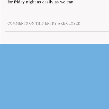
for friday night as easily as we can
COMMENTS ON THIS ENTRY ARE CLOSED.